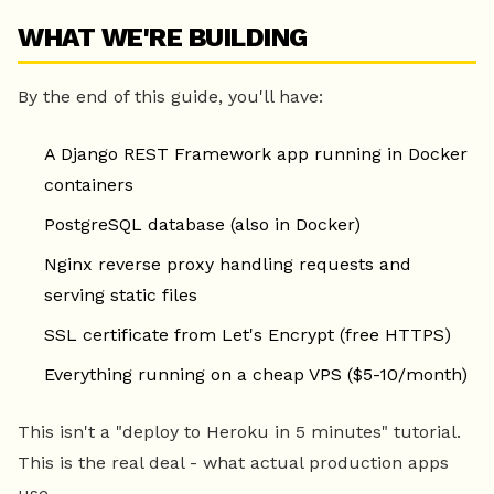
WHAT WE'RE BUILDING
By the end of this guide, you'll have:
A Django REST Framework app running in Docker
containers
PostgreSQL database (also in Docker)
Nginx reverse proxy handling requests and
serving static files
SSL certificate from Let's Encrypt (free HTTPS)
Everything running on a cheap VPS ($5-10/month)
This isn't a "deploy to Heroku in 5 minutes" tutorial.
This is the real deal - what actual production apps
use.