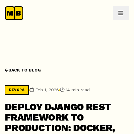
M
B
BACK TO BLOG
Feb 1, 2026
14 min read
DEVOPS
DEPLOY DJANGO REST
FRAMEWORK TO
PRODUCTION: DOCKER,