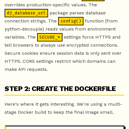
overrides production-specific values. The
package parses database
dj_database_url
connection strings. The
function (from
config()
python-decouple) reads values from environment
variables. The
settings force HTTPS and
SECURE_*
tell browsers to always use encrypted connections.
Secure cookies ensure session data is only sent over
HTTPS. CORS settings restrict which domains can
make API requests.
STEP 2: CREATE THE DOCKERFILE
Here's where it gets interesting. We're using a multi-
stage Docker build to keep the final image small.