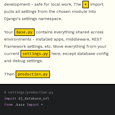
development - safe for local work. The
import
*
pulls all settings from the chosen module into
Django's settings namespace.
Your
contains everything shared across
base.py
environments - installed apps, middleware, REST
framework settings, etc. Move everything from your
current
here, except database config
settings.py
and debug settings.
Then
:
production.py
# settings/production.py
import
from
.
base 
import
*