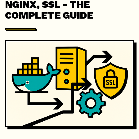
NGINX, SSL - THE
COMPLETE GUIDE