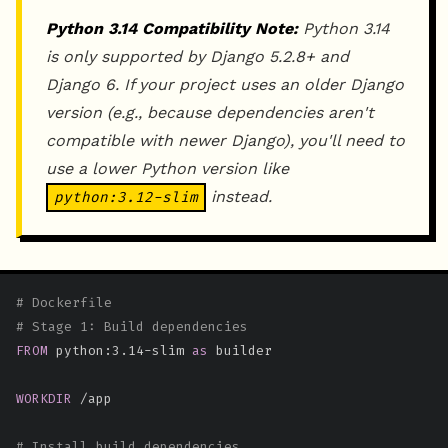
Python 3.14 Compatibility Note:
Python 3.14
is only supported by Django 5.2.8+ and
Django 6. If your project uses an older Django
version (e.g., because dependencies aren't
compatible with newer Django), you'll need to
use a lower Python version like
instead.
python:3.12-slim
# Dockerfile
# Stage 1: Build dependencies
FROM
 python:3.14-slim 
as
 builder
WORKDIR
 /app
# Install build dependencies