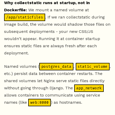
Why collectstatic runs at startup, not in
Dockerfile:
We mount a named volume at
. If we ran collectstatic during
/app/staticfiles
image build, the volume would shadow those files on
subsequent deployments - your new CSS/JS
wouldn't appear. Running it at container startup
ensures static files are always fresh after each
deployment.
Named volumes (
,
,
postgres_data
static_volume
etc.) persist data between container restarts. The
shared volumes let Nginx serve static files directly
without going through Django. The
app_network
allows containers to communicate using service
names (like
) as hostnames.
web:8000