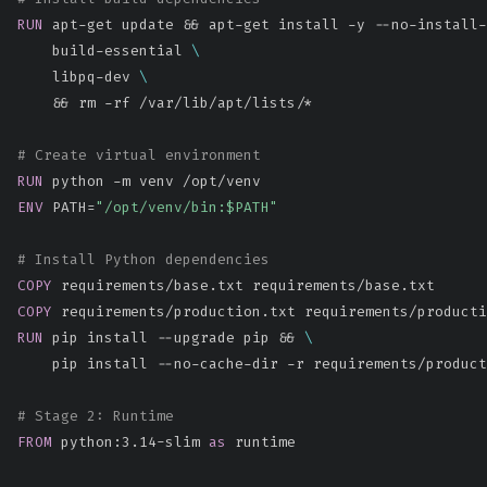
RUN
 apt-get update && apt-get install -y --no-install-
    build-essential 
\
    libpq-dev 
\
    && rm -rf /var/lib/apt/lists/*
# Create virtual environment
RUN
 python -m venv /opt/venv
ENV
 PATH=
"/opt/venv/bin:$PATH"
# Install Python dependencies
COPY
 requirements/base.txt requirements/base.txt
COPY
 requirements/production.txt requirements/producti
RUN
 pip install --upgrade pip && 
\
    pip install --no-cache-dir -r requirements/product
# Stage 2: Runtime
FROM
 python:3.14-slim 
as
 runtime