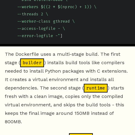
     --workers $((2 * $(nproc) + 1)) \

     --threads 2 \

     --worker-class gthread \

     --access-logfile - \

     --error-logfile -"
]
The Dockerfile uses a multi-stage build. The first
stage (
) installs build tools like compilers
builder
needed to install Python packages with C extensions.
It creates a virtual environment and installs all
dependencies. The second stage (
) starts
runtime
fresh with a clean image, copies only the compiled
virtual environment, and skips the build tools - this
keeps the final image around 150MB instead of
800MB.