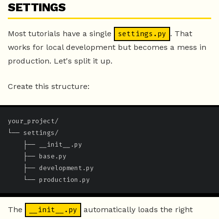
SETTINGS
Most tutorials have a single
. That
settings.py
works for local development but becomes a mess in
production. Let's split it up.
Create this structure:
your_project/

└── settings/

    ├── __init__.py

    ├── base.py

    ├── development.py

    └── production.py
The
automatically loads the right
__init__.py