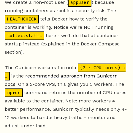
We create a non-root user (
) because
appuser
running containers as root is a security risk. The
tells Docker how to verify the
HEALTHCHECK
container is working. Notice we're NOT running
here - we'll do that at container
collectstatic
startup instead (explained in the Docker Compose
section).
The Gunicorn workers formula
(2 × CPU cores) +
is the
recommended approach from Gunicorn
1
docs
. On a 2-core VPS, this gives you 5 workers. The
command returns the number of CPU cores
nproc
available to the container. Note: more workers ≠
better performance. Gunicorn typically needs only 4-
12 workers to handle heavy traffic - monitor and
adjust under load.