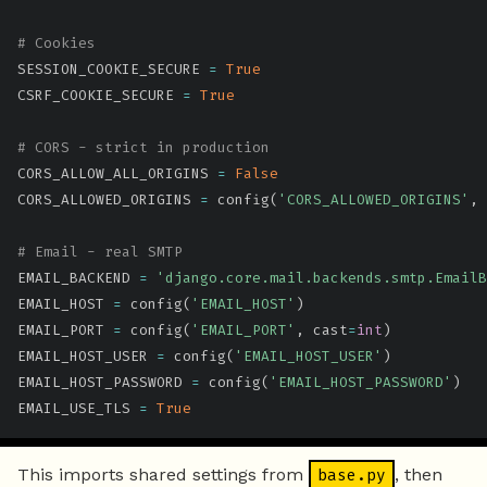
# Cookies
SESSION_COOKIE_SECURE 
=
True
CSRF_COOKIE_SECURE 
=
True
# CORS - strict in production
CORS_ALLOW_ALL_ORIGINS 
=
False
CORS_ALLOWED_ORIGINS 
=
 config
(
'CORS_ALLOWED_ORIGINS'
,
 
# Email - real SMTP
EMAIL_BACKEND 
=
'django.core.mail.backends.smtp.EmailB
EMAIL_HOST 
=
 config
(
'EMAIL_HOST'
)
EMAIL_PORT 
=
 config
(
'EMAIL_PORT'
,
 cast
=
int
)
EMAIL_HOST_USER 
=
 config
(
'EMAIL_HOST_USER'
)
EMAIL_HOST_PASSWORD 
=
 config
(
'EMAIL_HOST_PASSWORD'
)
EMAIL_USE_TLS 
=
True
This imports shared settings from
, then
base.py