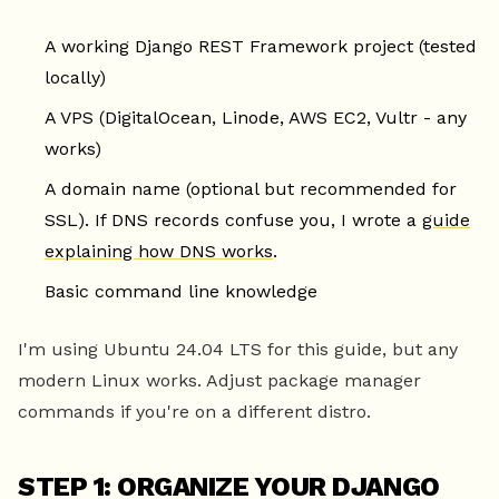
A working Django REST Framework project (tested
locally)
A VPS (DigitalOcean, Linode, AWS EC2, Vultr - any
works)
A domain name (optional but recommended for
SSL). If DNS records confuse you, I wrote a
guide
explaining how DNS works
.
Basic command line knowledge
I'm using Ubuntu 24.04 LTS for this guide, but any
modern Linux works. Adjust package manager
commands if you're on a different distro.
STEP 1: ORGANIZE YOUR DJANGO