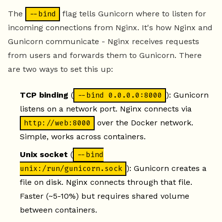
The
flag tells Gunicorn where to listen for
--bind
incoming connections from Nginx. It's how Nginx and
Gunicorn communicate - Nginx receives requests
from users and forwards them to Gunicorn. There
are two ways to set this up:
TCP binding
(
): Gunicorn
--bind 0.0.0.0:8000
listens on a network port. Nginx connects via
over the Docker network.
http://web:8000
Simple, works across containers.
Unix socket
(
--bind
): Gunicorn creates a
unix:/run/gunicorn.sock
file on disk. Nginx connects through that file.
Faster (~5-10%) but requires shared volume
between containers.