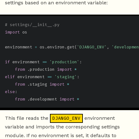
settings based on an environment variable:
# settings/__init__.py
import
 os

environment 
=
 os
.
environ
.
get
(
'DJANGO_ENV'
,
'developmen
if
 environment 
==
'production'
:
from
.
production 
import
*
elif
 environment 
==
'staging'
:
from
.
staging 
import
*
else
:
from
.
development 
import
*
This file reads the
environment
DJANGO_ENV
variable and imports the corresponding settings
module. If no environment is set, it defaults to