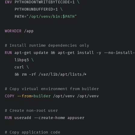
ENV
 PYTHONDONTWRITEBYTECODE=1 
\
    PYTHONUNBUFFERED=1 
\
    PATH=
"/opt/venv/bin:$PATH"
WORKDIR
 /app
# Install runtime dependencies only
RUN
 apt-get update && apt-get install -y --no-install-
    libpq5 
\
    curl 
\
    && rm -rf /var/lib/apt/lists/*
# Copy virtual environment from builder
COPY
--from
=
builder
 /opt/venv /opt/venv
# Create non-root user
RUN
 useradd --create-home appuser
# Copy application code