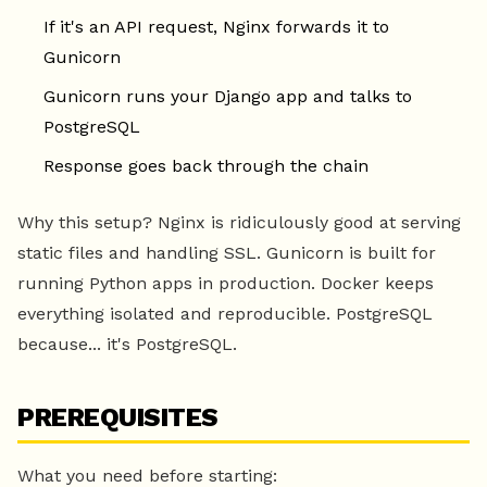
If it's an API request, Nginx forwards it to
Gunicorn
Gunicorn runs your Django app and talks to
PostgreSQL
Response goes back through the chain
Why this setup? Nginx is ridiculously good at serving
static files and handling SSL. Gunicorn is built for
running Python apps in production. Docker keeps
everything isolated and reproducible. PostgreSQL
because... it's PostgreSQL.
PREREQUISITES
What you need before starting: