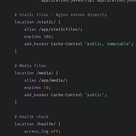
               application/javascript application/json
# Static files - Nginx serves directly
location
 /static/
{
alias
 /app/staticfiles/
;
expires
30d
;
add_header
 Cache-Control 
"public, immutable"
;
}
# Media files
location
 /media/
{
alias
 /app/media/
;
expires
7d
;
add_header
 Cache-Control 
"public"
;
}
# Health check
location
 /health/
{
access_log
off
;