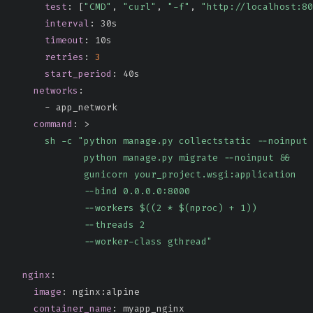
test
:
[
"CMD"
,
"curl"
,
"-f"
,
"http://localhost:80
interval
:
 30s

timeout
:
 10s

retries
:
3
start_period
:
 40s

networks
:
-
 app_network

command
:
>
      sh -c "python manage.py collectstatic --noinput 
             python manage.py migrate --noinput &&

             gunicorn your_project.wsgi:application

             --bind 0.0.0.0:8000

             --workers $((2 * $(nproc) + 1))

             --threads 2

             --worker-class gthread"
nginx
:
image
:
 nginx
:
alpine

container_name
:
 myapp_nginx
