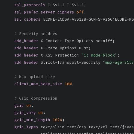
ssl_protocols
 TLSv1.2 TLSv1.3
;
ssl_prefer_server_ciphers
off
;
ssl_ciphers
 ECDHE-ECDSA-AES128-GCM-SHA256:ECDHE-RS
# Security headers
add_header
 X-Content-Type-Options nosniff
;
add_header
 X-Frame-Options DENY
;
add_header
 X-XSS-Protection 
"1; mode=block"
;
add_header
 Strict-Transport-Security 
"max-age=315
# Max upload size
client_max_body_size
10M
;
# Gzip compression
gzip
on
;
gzip_vary
on
;
gzip_min_length
1024
;
gzip_types
 text/plain text/css text/xml text/javas