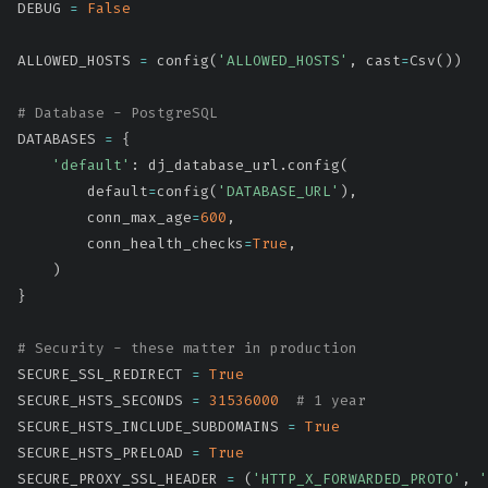
DEBUG 
=
False
ALLOWED_HOSTS 
=
 config
(
'ALLOWED_HOSTS'
,
 cast
=
Csv
(
)
)
# Database - PostgreSQL
DATABASES 
=
{
'default'
:
 dj_database_url
.
config
(
        default
=
config
(
'DATABASE_URL'
)
,
        conn_max_age
=
600
,
        conn_health_checks
=
True
,
)
}
# Security - these matter in production
SECURE_SSL_REDIRECT 
=
True
SECURE_HSTS_SECONDS 
=
31536000
# 1 year
SECURE_HSTS_INCLUDE_SUBDOMAINS 
=
True
SECURE_HSTS_PRELOAD 
=
True
SECURE_PROXY_SSL_HEADER 
=
(
'HTTP_X_FORWARDED_PROTO'
,
'