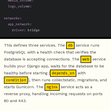
media_volume
:
logs_volume
:
networks
:
app_network
:
driver
:
 bridge
This defines three services. The
service runs
db
PostgreSQL with a health check that verifies the
database is accepting connections. The
service
web
builds your Django app, waits for the database to be
healthy before starting (
with
depends_on
), then runs collectstatic, migrations, and
condition
starts Gunicorn. The
service acts as a
nginx
reverse proxy, handling incoming requests on ports
80 and 443.