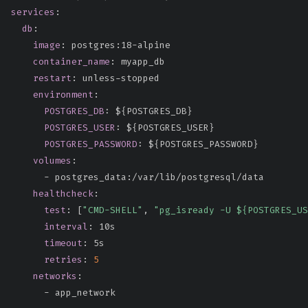
services
:
db
:
image
:
 postgres
:
18
-
alpine

container_name
:
 myapp_db

restart
:
 unless
-
stopped

environment
:
POSTGRES_DB
:
 $
{
POSTGRES_DB
}
POSTGRES_USER
:
 $
{
POSTGRES_USER
}
POSTGRES_PASSWORD
:
 $
{
POSTGRES_PASSWORD
}
volumes
:
-
 postgres_data
:
/var/lib/postgresql/data

healthcheck
:
test
:
[
"CMD-SHELL"
,
"pg_isready -U ${POSTGRES_US
interval
:
 10s

timeout
:
 5s

retries
:
5
networks
:
-
 app_network
