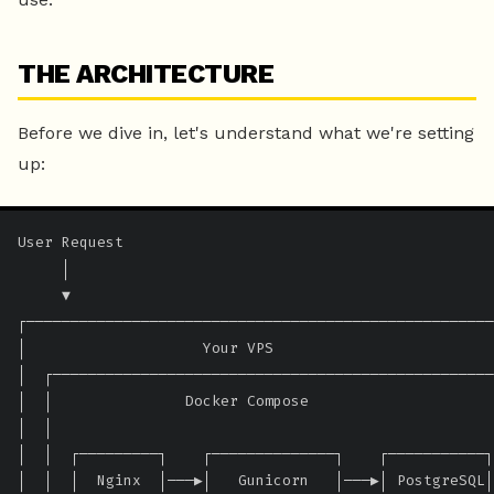
THE ARCHITECTURE
Before we dive in, let's understand what we're setting
up:
User Request

     │

     ▼

┌─────────────────────────────────────────────────────
│                    Your VPS                         
│  ┌──────────────────────────────────────────────────
│  │               Docker Compose                     
│  │                                                  
│  │  ┌─────────┐    ┌──────────────┐    ┌───────────┐
│  │  │  Nginx  │───▶│   Gunicorn   │───▶│ PostgreSQL│