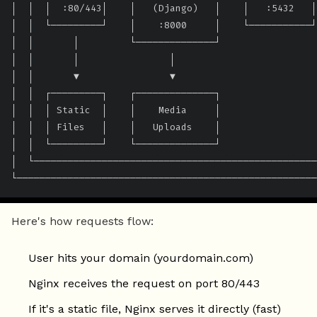
│  │  │  :80/443│    │   (Django)   │    │   :5432   │
│  │  └─────────┘    │    :8000     │    └───────────┘
│  │       │         └──────────────┘                 
│  │       │                │                         
│  │       ▼                ▼                         
│  │  ┌─────────┐    ┌──────────────┐                 
│  │  │ Static  │    │    Media     │                 
│  │  │ Files   │    │   Uploads    │                 
│  │  └─────────┘    └──────────────┘                 
│  └──────────────────────────────────────────────────
└─────────────────────────────────────────────────────
Here's how requests flow:
User hits your domain (yourdomain.com)
Nginx receives the request on port 80/443
If it's a static file, Nginx serves it directly (fast)