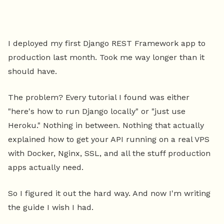
I deployed my first Django REST Framework app to
production last month. Took me way longer than it
should have.
The problem? Every tutorial I found was either
"here's how to run Django locally" or "just use
Heroku." Nothing in between. Nothing that actually
explained how to get your API running on a real VPS
with Docker, Nginx, SSL, and all the stuff production
apps actually need.
So I figured it out the hard way. And now I'm writing
the guide I wish I had.