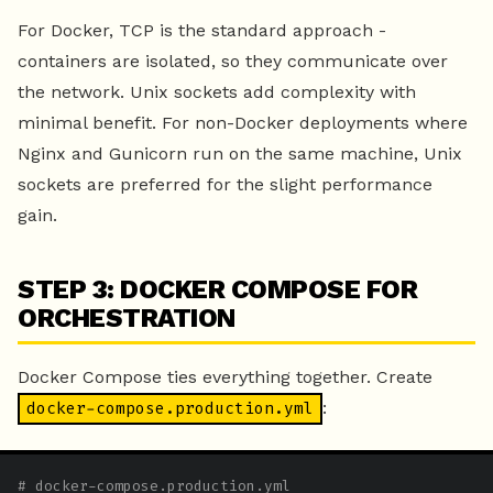
For Docker, TCP is the standard approach -
containers are isolated, so they communicate over
the network. Unix sockets add complexity with
minimal benefit. For non-Docker deployments where
Nginx and Gunicorn run on the same machine, Unix
sockets are preferred for the slight performance
gain.
STEP 3: DOCKER COMPOSE FOR
ORCHESTRATION
Docker Compose ties everything together. Create
:
docker-compose.production.yml
# docker-compose.production.yml