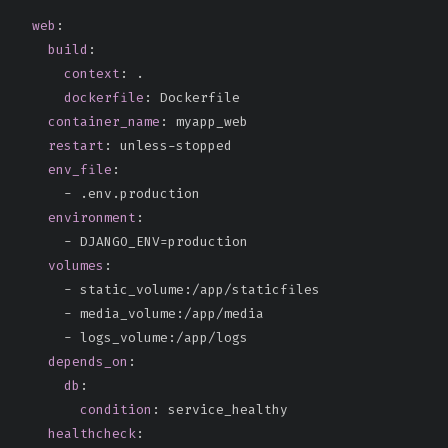
web
:
build
:
context
:
 .

dockerfile
:
 Dockerfile

container_name
:
 myapp_web

restart
:
 unless
-
stopped

env_file
:
-
 .env.production

environment
:
-
 DJANGO_ENV=production

volumes
:
-
 static_volume
:
/app/staticfiles

-
 media_volume
:
/app/media

-
 logs_volume
:
/app/logs

depends_on
:
db
:
condition
:
 service_healthy

healthcheck
: