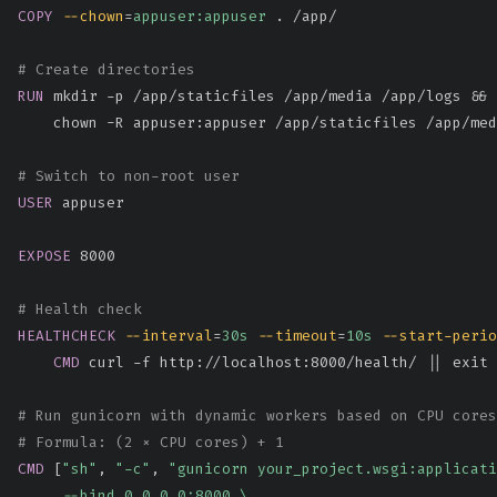
COPY
--chown
=
appuser:appuser
 . /app/
# Create directories
RUN
 mkdir -p /app/staticfiles /app/media /app/logs && 
    chown -R appuser:appuser /app/staticfiles /app/med
# Switch to non-root user
USER
 appuser
EXPOSE
 8000
# Health check
HEALTHCHECK
--interval
=
30s
--timeout
=
10s
--start-perio
CMD
 curl -f http://localhost:8000/health/ || exit 
# Run gunicorn with dynamic workers based on CPU cores
# Formula: (2 × CPU cores) + 1
CMD
 [
"sh"
, 
"-c"
, 
"gunicorn your_project.wsgi:applicati
     --bind 0.0.0.0:8000 \
