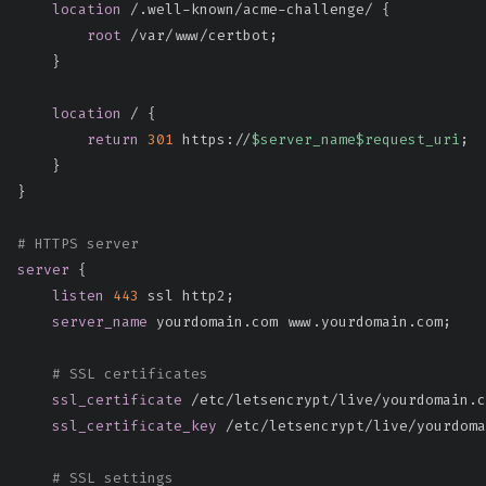
location
 /.well-known/acme-challenge/
{
root
 /var/www/certbot
;
}
location
 /
{
return
301
 https://
$server_name
$request_uri
;
}
}
# HTTPS server
server
{
listen
443
 ssl http2
;
server_name
 yourdomain.com www.yourdomain.com
;
# SSL certificates
ssl_certificate
 /etc/letsencrypt/live/yourdomain.c
ssl_certificate_key
 /etc/letsencrypt/live/yourdoma
# SSL settings