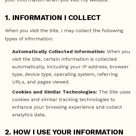
1. INFORMATION I COLLECT
When you visit the Site, I may collect the following
types of information:
Automatically Collected Information:
When you
visit the Site, certain information is collected
automatically, including your IP address, browser
type, device type, operating system, referring
URLs, and pages viewed.
Cookies and Similar Technologies:
The Site uses
cookies and similar tracking technologies to
enhance your browsing experience and collect
analytics data.
2. HOW I USE YOUR INFORMATION