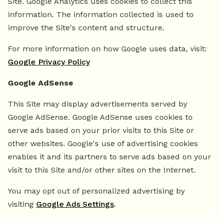
Site. Google Analytics uses cookies to collect this
information. The information collected is used to
improve the Site's content and structure.
For more information on how Google uses data, visit:
Google Privacy Policy
Google AdSense
This Site may display advertisements served by
Google AdSense. Google AdSense uses cookies to
serve ads based on your prior visits to this Site or
other websites. Google's use of advertising cookies
enables it and its partners to serve ads based on your
visit to this Site and/or other sites on the Internet.
You may opt out of personalized advertising by
visiting
Google Ads Settings
.