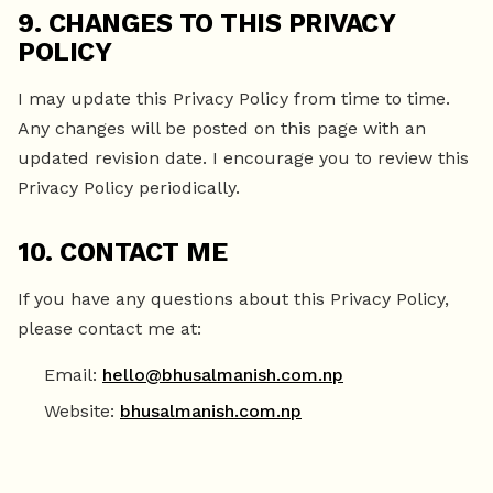
9. CHANGES TO THIS PRIVACY
POLICY
I may update this Privacy Policy from time to time.
Any changes will be posted on this page with an
updated revision date. I encourage you to review this
Privacy Policy periodically.
10. CONTACT ME
If you have any questions about this Privacy Policy,
please contact me at:
Email:
hello@bhusalmanish.com.np
Website:
bhusalmanish.com.np