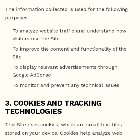
The information collected is used for the following
purposes:
To analyze website traffic and understand how
visitors use the Site
To improve the content and functionality of the
Site
To display relevant advertisements through
Google AdSense
To monitor and prevent any technical issues
3. COOKIES AND TRACKING
TECHNOLOGIES
This Site uses cookies, which are small text files
stored on your device. Cookies help analyze web