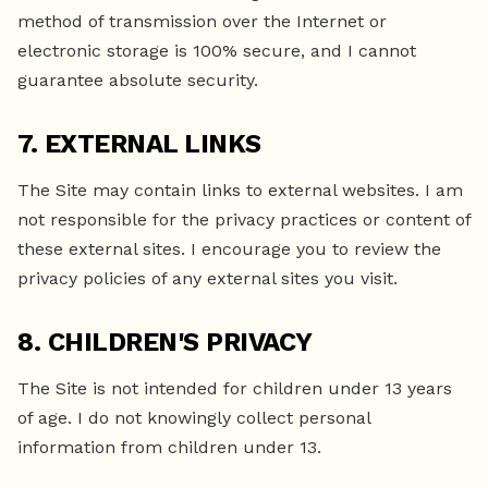
method of transmission over the Internet or
electronic storage is 100% secure, and I cannot
guarantee absolute security.
7. EXTERNAL LINKS
The Site may contain links to external websites. I am
not responsible for the privacy practices or content of
these external sites. I encourage you to review the
privacy policies of any external sites you visit.
8. CHILDREN'S PRIVACY
The Site is not intended for children under 13 years
of age. I do not knowingly collect personal
information from children under 13.