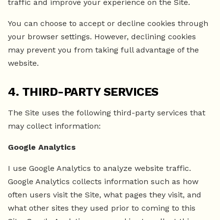
traffic and improve your experience on the Site.
You can choose to accept or decline cookies through
your browser settings. However, declining cookies
may prevent you from taking full advantage of the
website.
4. THIRD-PARTY SERVICES
The Site uses the following third-party services that
may collect information:
Google Analytics
I use Google Analytics to analyze website traffic.
Google Analytics collects information such as how
often users visit the Site, what pages they visit, and
what other sites they used prior to coming to this