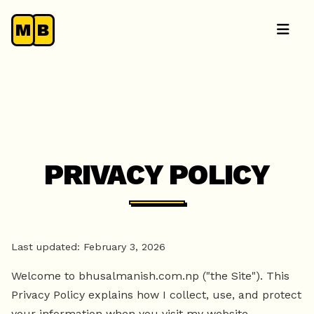
M
B
PRIVACY POLICY
Last updated: February 3, 2026
Welcome to bhusalmanish.com.np ("the Site"). This
Privacy Policy explains how I collect, use, and protect
your information when you visit my website.