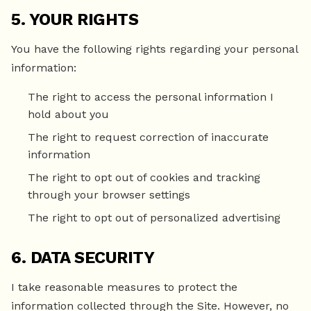
5. YOUR RIGHTS
You have the following rights regarding your personal
information:
The right to access the personal information I
hold about you
The right to request correction of inaccurate
information
The right to opt out of cookies and tracking
through your browser settings
The right to opt out of personalized advertising
6. DATA SECURITY
I take reasonable measures to protect the
information collected through the Site. However, no