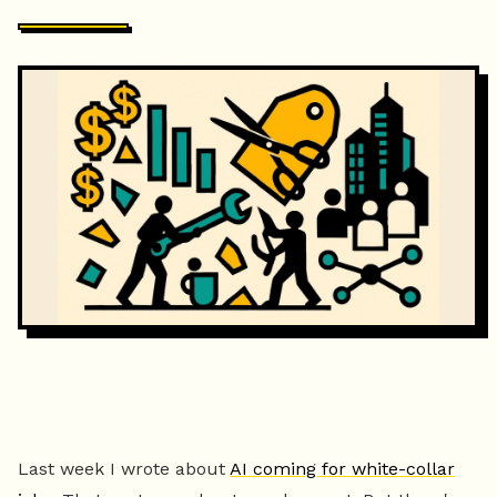
Last week I wrote about
AI coming for white-collar