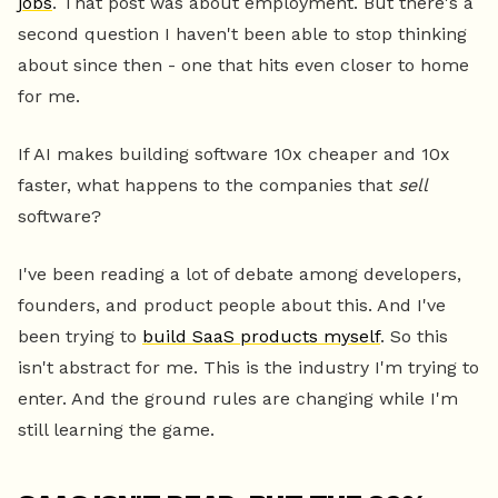
jobs
. That post was about employment. But there's a
second question I haven't been able to stop thinking
about since then - one that hits even closer to home
for me.
If AI makes building software 10x cheaper and 10x
faster, what happens to the companies that
sell
software?
I've been reading a lot of debate among developers,
founders, and product people about this. And I've
been trying to
build SaaS products myself
. So this
isn't abstract for me. This is the industry I'm trying to
enter. And the ground rules are changing while I'm
still learning the game.