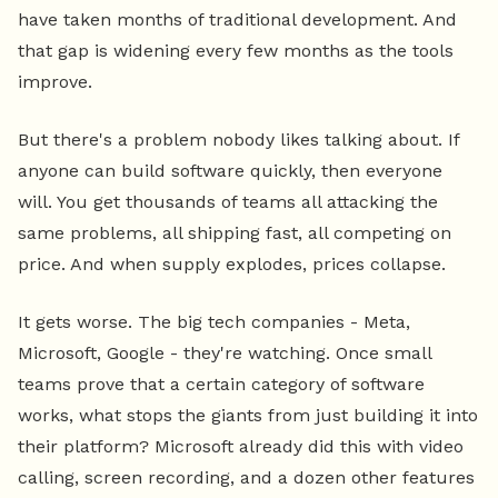
have taken months of traditional development. And
that gap is widening every few months as the tools
improve.
But there's a problem nobody likes talking about. If
anyone can build software quickly, then everyone
will. You get thousands of teams all attacking the
same problems, all shipping fast, all competing on
price. And when supply explodes, prices collapse.
It gets worse. The big tech companies - Meta,
Microsoft, Google - they're watching. Once small
teams prove that a certain category of software
works, what stops the giants from just building it into
their platform? Microsoft already did this with video
calling, screen recording, and a dozen other features