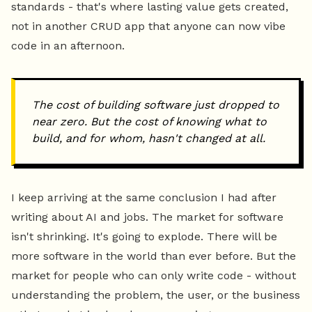
standards - that's where lasting value gets created,
not in another CRUD app that anyone can now vibe
code in an afternoon.
The cost of building software just dropped to
near zero. But the cost of knowing what to
build, and for whom, hasn't changed at all.
I keep arriving at the same conclusion I had after
writing about AI and jobs. The market for software
isn't shrinking. It's going to explode. There will be
more software in the world than ever before. But the
market for people who can only write code - without
understanding the problem, the user, or the business