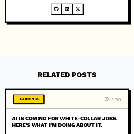
RELATED POSTS
7 min
LEARNINGS
AI IS COMING FOR WHITE-COLLAR JOBS.
HERE'S WHAT I'M DOING ABOUT IT.