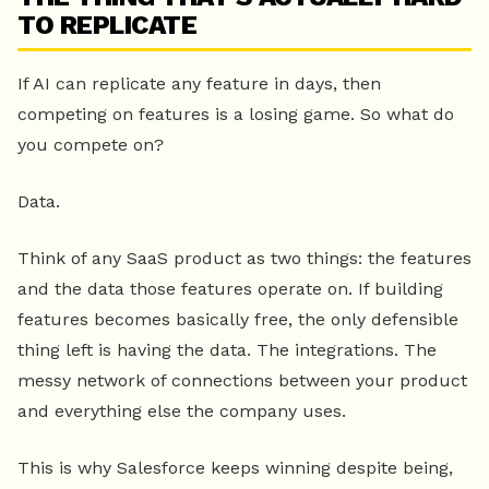
TO REPLICATE
If AI can replicate any feature in days, then
competing on features is a losing game. So what do
you compete on?
Data.
Think of any SaaS product as two things: the features
and the data those features operate on. If building
features becomes basically free, the only defensible
thing left is having the data. The integrations. The
messy network of connections between your product
and everything else the company uses.
This is why Salesforce keeps winning despite being,