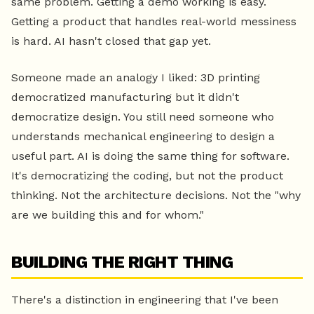
same problem. Getting a demo working is easy.
Getting a product that handles real-world messiness
is hard. AI hasn't closed that gap yet.
Someone made an analogy I liked: 3D printing
democratized manufacturing but it didn't
democratize design. You still need someone who
understands mechanical engineering to design a
useful part. AI is doing the same thing for software.
It's democratizing the coding, but not the product
thinking. Not the architecture decisions. Not the "why
are we building this and for whom."
BUILDING THE RIGHT THING
There's a distinction in engineering that I've been