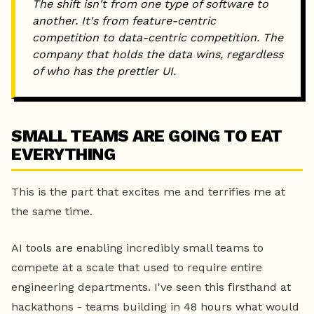
The shift isn't from one type of software to
another. It's from feature-centric
competition to data-centric competition. The
company that holds the data wins, regardless
of who has the prettier UI.
SMALL TEAMS ARE GOING TO EAT
EVERYTHING
This is the part that excites me and terrifies me at
the same time.
AI tools are enabling incredibly small teams to
compete at a scale that used to require entire
engineering departments. I've seen this firsthand at
hackathons - teams building in 48 hours what would