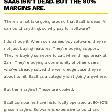
SAAS ISN'T DEAD. BUT THE 80%
MARGINS ARE.
There's a hot take going around that SaaS is dead. AI
can build anything, so why pay for software?
I don't buy it. When companies buy software, they're
not just buying features. They're buying support.
They're buying someone to call when things break at
2am. They're buying a community of other users
who've already solved the weird edge case they're
about to hit. SaaS as a category isn't going anywhere.
But the margins? Those are cooked.
SaaS companies have historically operated at 80-90%
gross margins. Software is expensive to build and