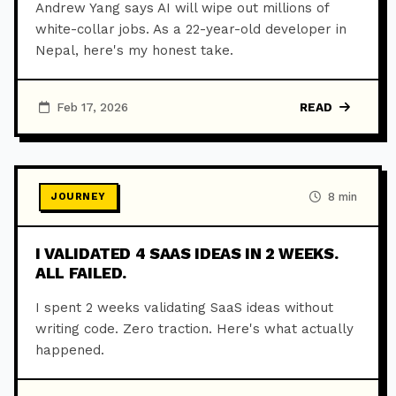
Andrew Yang says AI will wipe out millions of
white-collar jobs. As a 22-year-old developer in
Nepal, here's my honest take.
Feb 17, 2026
READ
8 min
JOURNEY
I VALIDATED 4 SAAS IDEAS IN 2 WEEKS.
ALL FAILED.
I spent 2 weeks validating SaaS ideas without
writing code. Zero traction. Here's what actually
happened.