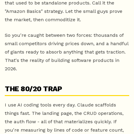
that used to be standalone products. Call it the
"Amazon Basics" strategy. Let the small guys prove
the market, then commoditize it.
So you're caught between two forces: thousands of
small competitors driving prices down, and a handful
of giants ready to absorb anything that gets traction.
That's the reality of building software products in
2026.
THE 80/20 TRAP
I use AI coding tools every day. Claude scaffolds
things fast. The landing page, the CRUD operations,
the auth flow - all of that materializes quickly. If
you're measuring by lines of code or feature count,