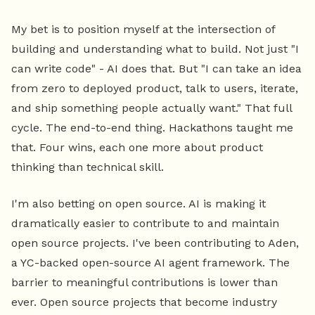
My bet is to position myself at the intersection of
building and understanding what to build. Not just "I
can write code" - AI does that. But "I can take an idea
from zero to deployed product, talk to users, iterate,
and ship something people actually want." That full
cycle. The end-to-end thing. Hackathons taught me
that. Four wins, each one more about product
thinking than technical skill.
I'm also betting on open source. AI is making it
dramatically easier to contribute to and maintain
open source projects. I've been contributing to Aden,
a YC-backed open-source AI agent framework. The
barrier to meaningful contributions is lower than
ever. Open source projects that become industry