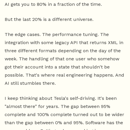
AI gets you to 80% in a fraction of the time.
But the last 20% is a different universe.
The edge cases. The performance tuning. The
integration with some legacy API that returns XML in
three different formats depending on the day of the
week. The handling of that one user who somehow
got their account into a state that shouldn't be
possible. That's where real engineering happens. And
AI still stumbles there.
I keep thinking about Tesla's self-driving. It's been
"almost there" for years. The gap between 95%
complete and 100% complete turned out to be wider
than the gap between 0% and 95%. Software has the