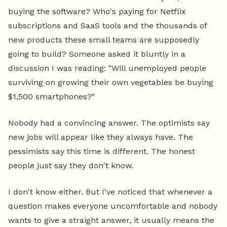
buying the software? Who's paying for Netflix
subscriptions and SaaS tools and the thousands of
new products these small teams are supposedly
going to build? Someone asked it bluntly in a
discussion I was reading: "Will unemployed people
surviving on growing their own vegetables be buying
$1,500 smartphones?"
Nobody had a convincing answer. The optimists say
new jobs will appear like they always have. The
pessimists say this time is different. The honest
people just say they don't know.
I don't know either. But I've noticed that whenever a
question makes everyone uncomfortable and nobody
wants to give a straight answer, it usually means the