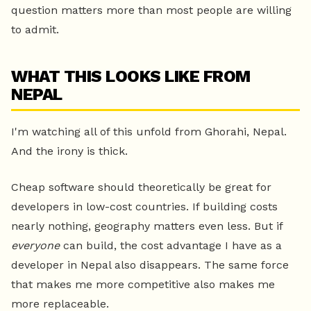
question matters more than most people are willing
to admit.
WHAT THIS LOOKS LIKE FROM
NEPAL
I'm watching all of this unfold from Ghorahi, Nepal.
And the irony is thick.
Cheap software should theoretically be great for
developers in low-cost countries. If building costs
nearly nothing, geography matters even less. But if
everyone
can build, the cost advantage I have as a
developer in Nepal also disappears. The same force
that makes me more competitive also makes me
more replaceable.