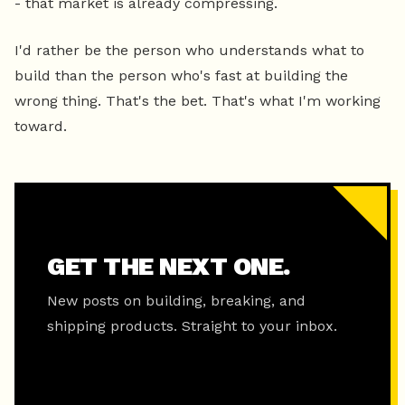
- that market is already compressing.
I'd rather be the person who understands what to
build than the person who's fast at building the
wrong thing. That's the bet. That's what I'm working
toward.
GET THE NEXT ONE.
New posts on building, breaking, and
shipping products. Straight to your inbox.