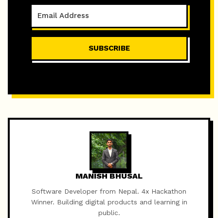
SUBSCRIBE
MANISH BHUSAL
Software Developer from Nepal. 4x Hackathon
Winner. Building digital products and learning in
public.