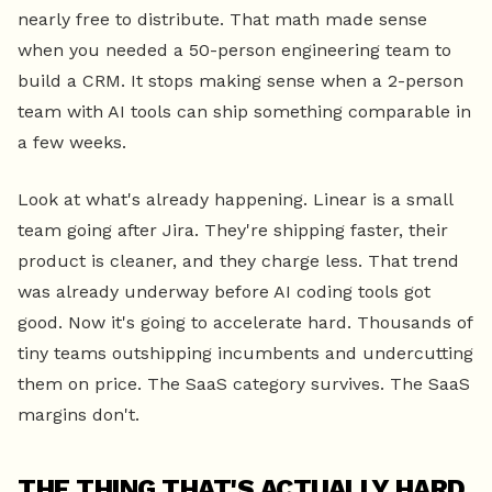
nearly free to distribute. That math made sense
when you needed a 50-person engineering team to
build a CRM. It stops making sense when a 2-person
team with AI tools can ship something comparable in
a few weeks.
Look at what's already happening. Linear is a small
team going after Jira. They're shipping faster, their
product is cleaner, and they charge less. That trend
was already underway before AI coding tools got
good. Now it's going to accelerate hard. Thousands of
tiny teams outshipping incumbents and undercutting
them on price. The SaaS category survives. The SaaS
margins don't.
THE THING THAT'S ACTUALLY HARD