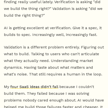
finding really useful lately. Verification is asking "did
we build the thing right?" Validation is asking "did we
build the right thing?"
AI is getting excellent at verification. Give it a spec, it
builds to spec. Increasingly well, increasingly fast.
Validation is a different problem entirely. Figuring out
what to build. Talking to users who can't articulate
what they actually need. Understanding market
dynamics. Having taste about what matters and
what's noise. That still requires a human in the loop.
My
four SaaS ideas didn't fail
because I couldn't
build them. They failed because I was solving
problems nobody cared enough about. AI would have
helped me build those failures faster and cheaper. It