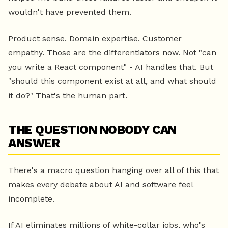
wouldn't have prevented them.
Product sense. Domain expertise. Customer
empathy. Those are the differentiators now. Not "can
you write a React component" - AI handles that. But
"should this component exist at all, and what should
it do?" That's the human part.
THE QUESTION NOBODY CAN
ANSWER
There's a macro question hanging over all of this that
makes every debate about AI and software feel
incomplete.
If AI eliminates millions of white-collar jobs, who's