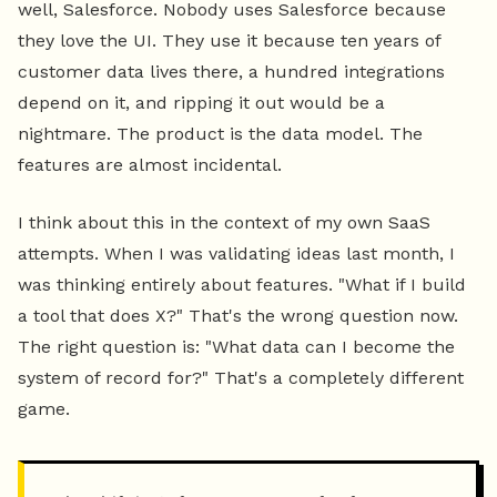
well, Salesforce. Nobody uses Salesforce because
they love the UI. They use it because ten years of
customer data lives there, a hundred integrations
depend on it, and ripping it out would be a
nightmare. The product is the data model. The
features are almost incidental.
I think about this in the context of my own SaaS
attempts. When I was validating ideas last month, I
was thinking entirely about features. "What if I build
a tool that does X?" That's the wrong question now.
The right question is: "What data can I become the
system of record for?" That's a completely different
game.