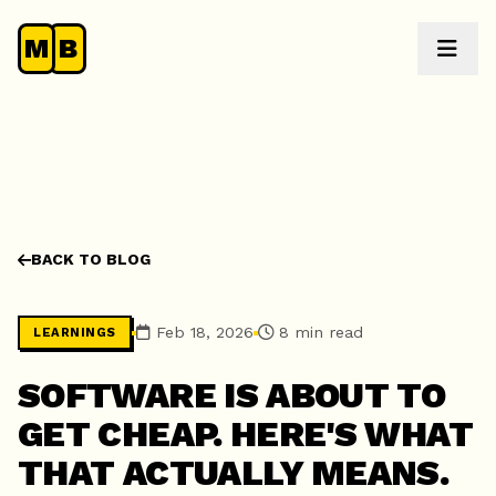
M
B
BACK TO BLOG
Feb 18, 2026
8 min read
LEARNINGS
SOFTWARE IS ABOUT TO
GET CHEAP. HERE'S WHAT
THAT ACTUALLY MEANS.